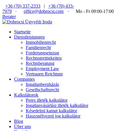
+36 (70) 337-2333
|
+36 (70) 433-
7979
·
office@dobrocsi.com
·
Mo - Fr 09:00-17:00
Berater
Startseite
Dienstleistungen
Immobilienrecht
Familienrecht
Forderungseinzug
Rechtsstreitigkeiten
Rechtsberatung
Employment Law
Vertrauen Reichtum
Companies
Ingatlanberuházás
Gesellschaftsrecht
Kalkulátorok
Peres illeték kalkulátor
Ingatlanvásárlási illeték kalkulátor
Késedelmi kamat kalkulátor
Haszonélvezeti jog kalkulátor
Blog
Über uns