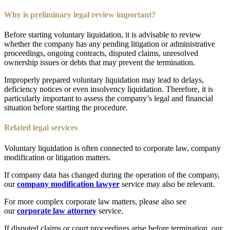
Why is preliminary legal review important?
Before starting voluntary liquidation, it is advisable to review
whether the company has any pending litigation or administrative
proceedings, ongoing contracts, disputed claims, unresolved
ownership issues or debts that may prevent the termination.
Improperly prepared voluntary liquidation may lead to delays,
deficiency notices or even insolvency liquidation. Therefore, it is
particularly important to assess the company’s legal and financial
situation before starting the procedure.
Related legal services
Voluntary liquidation is often connected to corporate law, company
modification or litigation matters.
If company data has changed during the operation of the company,
our
company modification lawyer
service may also be relevant.
For more complex corporate law matters, please also see
our
corporate law attorney
service.
If disputed claims or court proceedings arise before termination, our