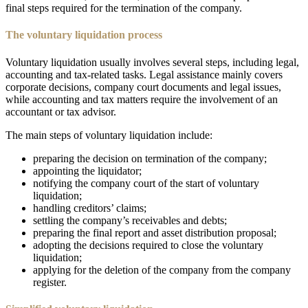
final steps required for the termination of the company.
The voluntary liquidation process
Voluntary liquidation usually involves several steps, including legal,
accounting and tax-related tasks. Legal assistance mainly covers
corporate decisions, company court documents and legal issues,
while accounting and tax matters require the involvement of an
accountant or tax advisor.
The main steps of voluntary liquidation include:
preparing the decision on termination of the company;
appointing the liquidator;
notifying the company court of the start of voluntary
liquidation;
handling creditors’ claims;
settling the company’s receivables and debts;
preparing the final report and asset distribution proposal;
adopting the decisions required to close the voluntary
liquidation;
applying for the deletion of the company from the company
register.