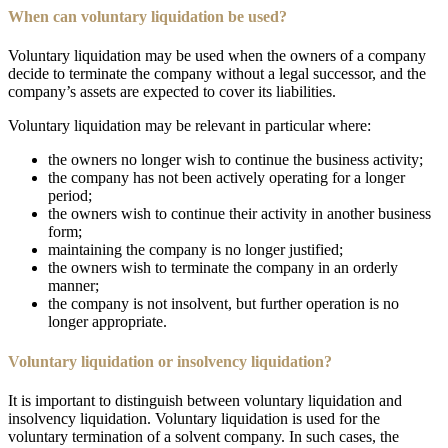
When can voluntary liquidation be used?
Voluntary liquidation may be used when the owners of a company
decide to terminate the company without a legal successor, and the
company’s assets are expected to cover its liabilities.
Voluntary liquidation may be relevant in particular where:
the owners no longer wish to continue the business activity;
the company has not been actively operating for a longer
period;
the owners wish to continue their activity in another business
form;
maintaining the company is no longer justified;
the owners wish to terminate the company in an orderly
manner;
the company is not insolvent, but further operation is no
longer appropriate.
Voluntary liquidation or insolvency liquidation?
It is important to distinguish between voluntary liquidation and
insolvency liquidation. Voluntary liquidation is used for the
voluntary termination of a solvent company. In such cases, the