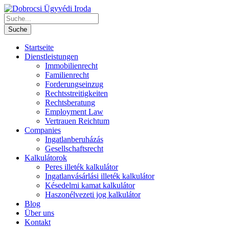
Startseite
Dienstleistungen
Immobilienrecht
Familienrecht
Forderungseinzug
Rechtsstreitigkeiten
Rechtsberatung
Employment Law
Vertrauen Reichtum
Companies
Ingatlanberuházás
Gesellschaftsrecht
Kalkulátorok
Peres illeték kalkulátor
Ingatlanvásárlási illeték kalkulátor
Késedelmi kamat kalkulátor
Haszonélvezeti jog kalkulátor
Blog
Über uns
Kontakt