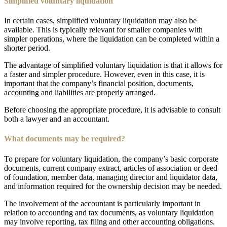
Simplified voluntary liquidation
In certain cases, simplified voluntary liquidation may also be
available. This is typically relevant for smaller companies with
simpler operations, where the liquidation can be completed within a
shorter period.
The advantage of simplified voluntary liquidation is that it allows for
a faster and simpler procedure. However, even in this case, it is
important that the company’s financial position, documents,
accounting and liabilities are properly arranged.
Before choosing the appropriate procedure, it is advisable to consult
both a lawyer and an accountant.
What documents may be required?
To prepare for voluntary liquidation, the company’s basic corporate
documents, current company extract, articles of association or deed
of foundation, member data, managing director and liquidator data,
and information required for the ownership decision may be needed.
The involvement of the accountant is particularly important in
relation to accounting and tax documents, as voluntary liquidation
may involve reporting, tax filing and other accounting obligations.