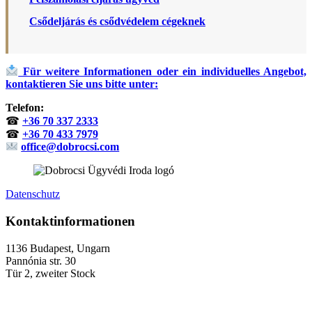
Csődeljárás és csődvédelem cégeknek
Für weitere Informationen oder ein individuelles Angebot,
kontaktieren Sie uns bitte unter:
Telefon:
☎
+36 70 337 2333
☎
+36 70 433 7979
office@dobrocsi.com
Datenschutz
Kontaktinformationen
1136 Budapest, Ungarn
Pannónia str. 30
Tür 2, zweiter Stock
+36 (70) 337-2333
+36 (70) 433-7979