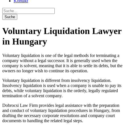
Kontakt
Voluntary Liquidation Lawyer
in Hungary
Voluntary liquidation is one of the legal methods for terminating a
company without a legal successor. It is generally used when the
company is solvent, meaning that it is able to settle its debts, but the
owners no longer wish to continue its operation.
Voluntary liquidation is different from insolvency liquidation.
Insolvency liquidation is used when a company is unable to pay its
debts, while voluntary liquidation is the orderly, legally regulated
termination of a solvent company.
Dobrocsi Law Firm provides legal assistance with the preparation
and conduct of voluntary liquidation procedures in Hungary, from
drafting the necessary corporate resolutions and company court
documents to handling the related legal steps.