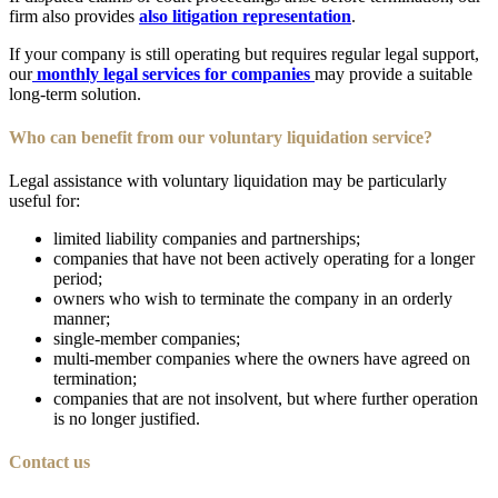
firm also provides
also litigation representation
.
If your company is still operating but requires regular legal support,
our
monthly legal services for companies
may provide a suitable
long-term solution.
Who can benefit from our voluntary liquidation service?
Legal assistance with voluntary liquidation may be particularly
useful for:
limited liability companies and partnerships;
companies that have not been actively operating for a longer
period;
owners who wish to terminate the company in an orderly
manner;
single-member companies;
multi-member companies where the owners have agreed on
termination;
companies that are not insolvent, but where further operation
is no longer justified.
Contact us