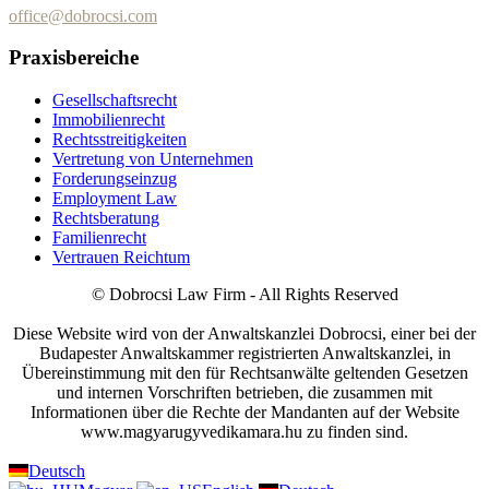
office@dobrocsi.com
Praxisbereiche
Gesellschaftsrecht
Immobilienrecht
Rechtsstreitigkeiten
Vertretung von Unternehmen
Forderungseinzug
Employment Law
Rechtsberatung
Familienrecht
Vertrauen Reichtum
© Dobrocsi Law Firm - All Rights Reserved
Diese Website wird von der Anwaltskanzlei Dobrocsi, einer bei der
Budapester Anwaltskammer registrierten Anwaltskanzlei, in
Übereinstimmung mit den für Rechtsanwälte geltenden Gesetzen
und internen Vorschriften betrieben, die zusammen mit
Informationen über die Rechte der Mandanten auf der Website
www.magyarugyvedikamara.hu zu finden sind.
Deutsch