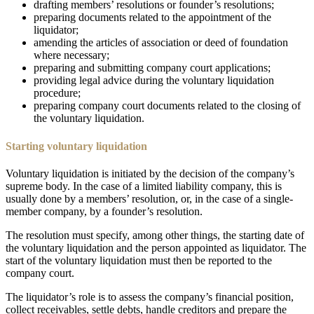
drafting members’ resolutions or founder’s resolutions;
preparing documents related to the appointment of the
liquidator;
amending the articles of association or deed of foundation
where necessary;
preparing and submitting company court applications;
providing legal advice during the voluntary liquidation
procedure;
preparing company court documents related to the closing of
the voluntary liquidation.
Starting voluntary liquidation
Voluntary liquidation is initiated by the decision of the company’s
supreme body. In the case of a limited liability company, this is
usually done by a members’ resolution, or, in the case of a single-
member company, by a founder’s resolution.
The resolution must specify, among other things, the starting date of
the voluntary liquidation and the person appointed as liquidator. The
start of the voluntary liquidation must then be reported to the
company court.
The liquidator’s role is to assess the company’s financial position,
collect receivables, settle debts, handle creditors and prepare the