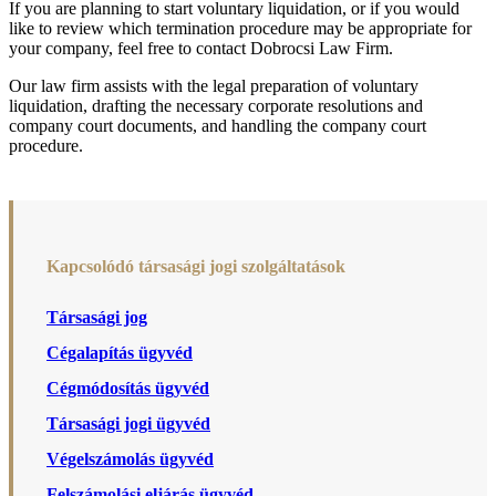
If you are planning to start voluntary liquidation, or if you would
like to review which termination procedure may be appropriate for
your company, feel free to contact Dobrocsi Law Firm.
Our law firm assists with the legal preparation of voluntary
liquidation, drafting the necessary corporate resolutions and
company court documents, and handling the company court
procedure.
Kapcsolódó társasági jogi szolgáltatások
Társasági jog
Cégalapítás ügyvéd
Cégmódosítás ügyvéd
Társasági jogi ügyvéd
Végelszámolás ügyvéd
Felszámolási eljárás ügyvéd