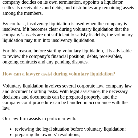
company decides on its own termination, appoints a liquidator,
settles its receivables and debts, and distributes any remaining assets
among the members.
By contrast, insolvency liquidation is used when the company is
insolvent. If it becomes clear during voluntary liquidation that the
company’s assets are not sufficient to satisfy its debts, the voluntary
liquidation may turn into insolvency liquidation.
For this reason, before starting voluntary liquidation, it is advisable
to review the company’s financial position, debts, receivables,
ongoing contracts and any pending disputes.
How can a lawyer assist during voluntary liquidation?
Voluntary liquidation involves several corporate law, company law
and document drafting tasks. With legal assistance, the necessary
decisions and documents can be prepared properly, and the
company court procedure can be handled in accordance with the
law.
Our law firm assists in particular with:
reviewing the legal situation before voluntary liquidation;
preparing the owners’ resolutions;