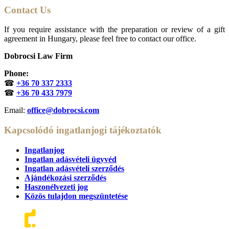
Contact Us
If you require assistance with the preparation or review of a gift
agreement in Hungary, please feel free to contact our office.
Dobrocsi Law Firm
Phone:
☎
+36 70 337 2333
☎
+36 70 433 7979
Email:
office@dobrocsi.com
Kapcsolódó ingatlanjogi tájékoztatók
Ingatlanjog
Ingatlan adásvételi ügyvéd
Ingatlan adásvételi szerződés
Ajándékozási szerződés
Haszonélvezeti jog
Közös tulajdon megszüntetése