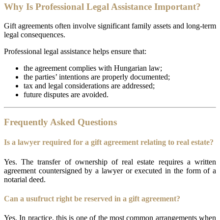
Why Is Professional Legal Assistance Important?
Gift agreements often involve significant family assets and long-term
legal consequences.
Professional legal assistance helps ensure that:
the agreement complies with Hungarian law;
the parties’ intentions are properly documented;
tax and legal considerations are addressed;
future disputes are avoided.
Frequently Asked Questions
Is a lawyer required for a gift agreement relating to real estate?
Yes. The transfer of ownership of real estate requires a written
agreement countersigned by a lawyer or executed in the form of a
notarial deed.
Can a usufruct right be reserved in a gift agreement?
Yes. In practice, this is one of the most common arrangements when