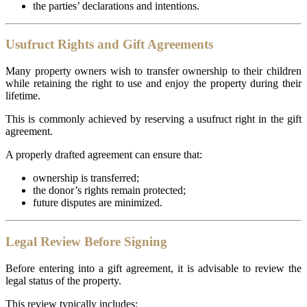
the parties’ declarations and intentions.
Usufruct Rights and Gift Agreements
Many property owners wish to transfer ownership to their children
while retaining the right to use and enjoy the property during their
lifetime.
This is commonly achieved by reserving a usufruct right in the gift
agreement.
A properly drafted agreement can ensure that:
ownership is transferred;
the donor’s rights remain protected;
future disputes are minimized.
Legal Review Before Signing
Before entering into a gift agreement, it is advisable to review the
legal status of the property.
This review typically includes: