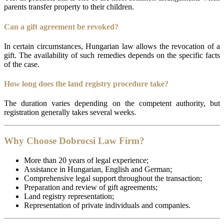
parents transfer property to their children.
Can a gift agreement be revoked?
In certain circumstances, Hungarian law allows the revocation of a
gift. The availability of such remedies depends on the specific facts
of the case.
How long does the land registry procedure take?
The duration varies depending on the competent authority, but
registration generally takes several weeks.
Why Choose Dobrocsi Law Firm?
More than 20 years of legal experience;
Assistance in Hungarian, English and German;
Comprehensive legal support throughout the transaction;
Preparation and review of gift agreements;
Land registry representation;
Representation of private individuals and companies.