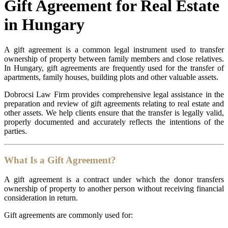
Gift Agreement for Real Estate
in Hungary
A gift agreement is a common legal instrument used to transfer
ownership of property between family members and close relatives.
In Hungary, gift agreements are frequently used for the transfer of
apartments, family houses, building plots and other valuable assets.
Dobrocsi Law Firm provides comprehensive legal assistance in the
preparation and review of gift agreements relating to real estate and
other assets. We help clients ensure that the transfer is legally valid,
properly documented and accurately reflects the intentions of the
parties.
What Is a Gift Agreement?
A gift agreement is a contract under which the donor transfers
ownership of property to another person without receiving financial
consideration in return.
Gift agreements are commonly used for: