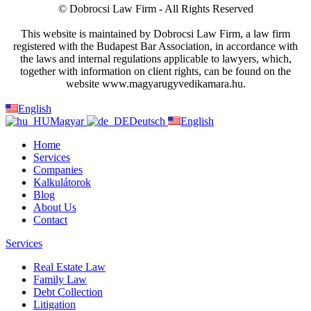
© Dobrocsi Law Firm - All Rights Reserved
This website is maintained by Dobrocsi Law Firm, a law firm
registered with the Budapest Bar Association, in accordance with
the laws and internal regulations applicable to lawyers, which,
together with information on client rights, can be found on the
website www.magyarugyvedikamara.hu.
English
Magyar
Deutsch
English
Home
Services
Companies
Kalkulátorok
Blog
About Us
Contact
Services
Real Estate Law
Family Law
Debt Collection
Litigation