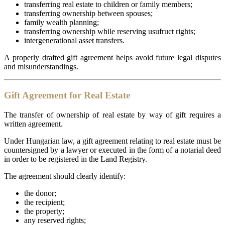
transferring real estate to children or family members;
transferring ownership between spouses;
family wealth planning;
transferring ownership while reserving usufruct rights;
intergenerational asset transfers.
A properly drafted gift agreement helps avoid future legal disputes
and misunderstandings.
Gift Agreement for Real Estate
The transfer of ownership of real estate by way of gift requires a
written agreement.
Under Hungarian law, a gift agreement relating to real estate must be
countersigned by a lawyer or executed in the form of a notarial deed
in order to be registered in the Land Registry.
The agreement should clearly identify:
the donor;
the recipient;
the property;
any reserved rights;