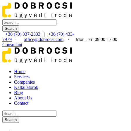
+36 (70) 337-2333
|
+36 (70) 433-
7979
·
office@dobrocsi.com
·
Mon - Fri 09:00-17:00
Consultant
Home
Services
Companies
Kalkulátorok
Blog
About Us
Contact