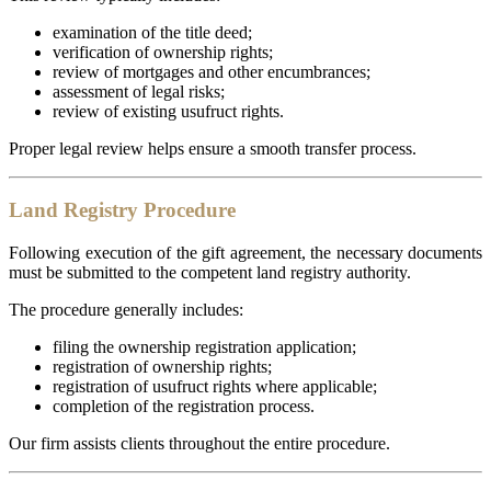
examination of the title deed;
verification of ownership rights;
review of mortgages and other encumbrances;
assessment of legal risks;
review of existing usufruct rights.
Proper legal review helps ensure a smooth transfer process.
Land Registry Procedure
Following execution of the gift agreement, the necessary documents
must be submitted to the competent land registry authority.
The procedure generally includes:
filing the ownership registration application;
registration of ownership rights;
registration of usufruct rights where applicable;
completion of the registration process.
Our firm assists clients throughout the entire procedure.