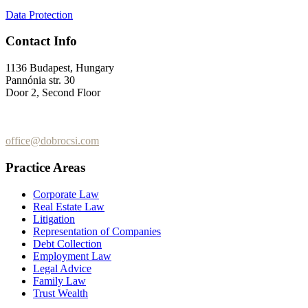
Data Protection
Contact Info
1136 Budapest, Hungary
Pannónia str. 30
Door 2, Second Floor
+36 (70) 337-2333
+36 (70) 433-7979
office@dobrocsi.com
Practice Areas
Corporate Law
Real Estate Law
Litigation
Representation of Companies
Debt Collection
Employment Law
Legal Advice
Family Law
Trust Wealth