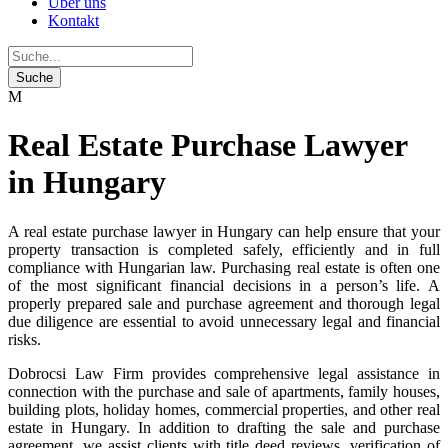
Über uns
Kontakt
Real Estate Purchase Lawyer
in Hungary
A real estate purchase lawyer in Hungary can help ensure that your
property transaction is completed safely, efficiently and in full
compliance with Hungarian law. Purchasing real estate is often one
of the most significant financial decisions in a person’s life. A
properly prepared sale and purchase agreement and thorough legal
due diligence are essential to avoid unnecessary legal and financial
risks.
Dobrocsi Law Firm provides comprehensive legal assistance in
connection with the purchase and sale of apartments, family houses,
building plots, holiday homes, commercial properties, and other real
estate in Hungary. In addition to drafting the sale and purchase
agreement, we assist clients with title deed reviews, verification of