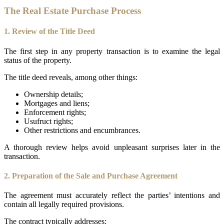
The Real Estate Purchase Process
1. Review of the Title Deed
The first step in any property transaction is to examine the legal
status of the property.
The title deed reveals, among other things:
Ownership details;
Mortgages and liens;
Enforcement rights;
Usufruct rights;
Other restrictions and encumbrances.
A thorough review helps avoid unpleasant surprises later in the
transaction.
2. Preparation of the Sale and Purchase Agreement
The agreement must accurately reflect the parties’ intentions and
contain all legally required provisions.
The contract typically addresses: