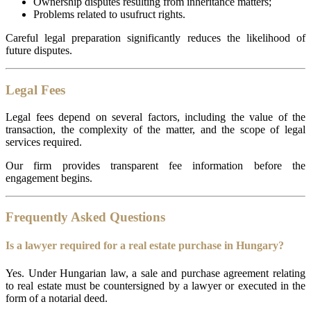
Ownership disputes resulting from inheritance matters;
Problems related to usufruct rights.
Careful legal preparation significantly reduces the likelihood of
future disputes.
Legal Fees
Legal fees depend on several factors, including the value of the
transaction, the complexity of the matter, and the scope of legal
services required.
Our firm provides transparent fee information before the
engagement begins.
Frequently Asked Questions
Is a lawyer required for a real estate purchase in Hungary?
Yes. Under Hungarian law, a sale and purchase agreement relating
to real estate must be countersigned by a lawyer or executed in the
form of a notarial deed.