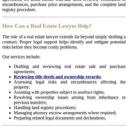
encumbrances, purchase price arrangements, and the complete land
registry procedure.
How Can a Real Estate Lawyer Help?
The role of a real estate lawyer extends far beyond simply drafting a
contract. Proper legal support helps identify and mitigate potential
risks before they become costly problems.
Our services include:
Drafting and reviewing real estate sale and purchase
agreements;
Reviewing title deeds and ownership records
;
Assessing legal risks and encumbrances affecting the
property;
Assisting with properties subject to usufruct rights;
Resolving ownership issues arising from inheritance or
previous transfers;
Handling land registry procedures;
Managing attorney escrow arrangements where required;
Preparing related legal documents and declarations.