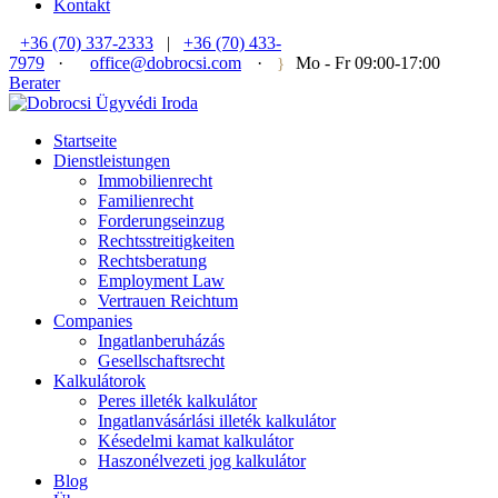
Kontakt
+36 (70) 337-2333
|
+36 (70) 433-
7979
·
office@dobrocsi.com
·
Mo - Fr 09:00-17:00
Berater
Startseite
Dienstleistungen
Immobilienrecht
Familienrecht
Forderungseinzug
Rechtsstreitigkeiten
Rechtsberatung
Employment Law
Vertrauen Reichtum
Companies
Ingatlanberuházás
Gesellschaftsrecht
Kalkulátorok
Peres illeték kalkulátor
Ingatlanvásárlási illeték kalkulátor
Késedelmi kamat kalkulátor
Haszonélvezeti jog kalkulátor
Blog