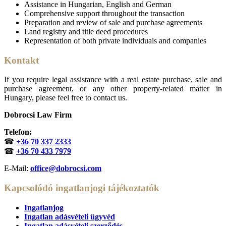
Assistance in Hungarian, English and German
Comprehensive support throughout the transaction
Preparation and review of sale and purchase agreements
Land registry and title deed procedures
Representation of both private individuals and companies
Kontakt
If you require legal assistance with a real estate purchase, sale and
purchase agreement, or any other property-related matter in
Hungary, please feel free to contact us.
Dobrocsi Law Firm
Telefon:
☎
+36 70 337 2333
☎
+36 70 433 7979
E-Mail:
office@dobrocsi.com
Kapcsolódó ingatlanjogi tájékoztatók
Ingatlanjog
Ingatlan adásvételi ügyvéd
Ingatlan adásvételi szerződés