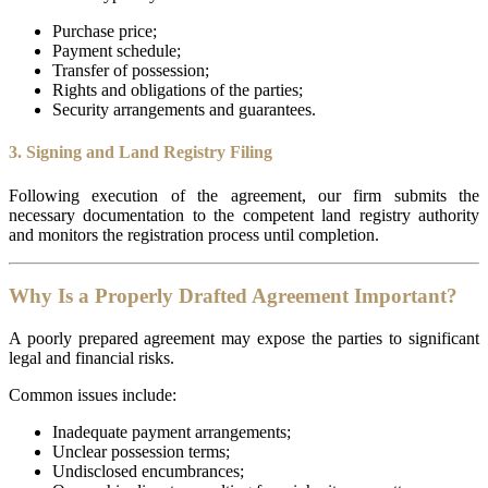
Purchase price;
Payment schedule;
Transfer of possession;
Rights and obligations of the parties;
Security arrangements and guarantees.
3. Signing and Land Registry Filing
Following execution of the agreement, our firm submits the
necessary documentation to the competent land registry authority
and monitors the registration process until completion.
Why Is a Properly Drafted Agreement Important?
A poorly prepared agreement may expose the parties to significant
legal and financial risks.
Common issues include:
Inadequate payment arrangements;
Unclear possession terms;
Undisclosed encumbrances;