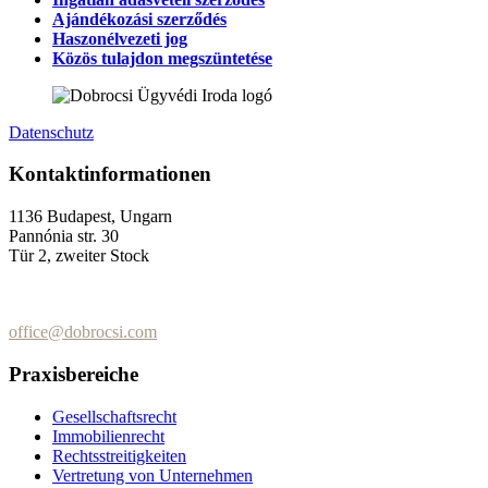
Ajándékozási szerződés
Haszonélvezeti jog
Közös tulajdon megszüntetése
Datenschutz
Kontaktinformationen
1136 Budapest, Ungarn
Pannónia str. 30
Tür 2, zweiter Stock
+36 (70) 337-2333
+36 (70) 433-7979
office@dobrocsi.com
Praxisbereiche
Gesellschaftsrecht
Immobilienrecht
Rechtsstreitigkeiten
Vertretung von Unternehmen