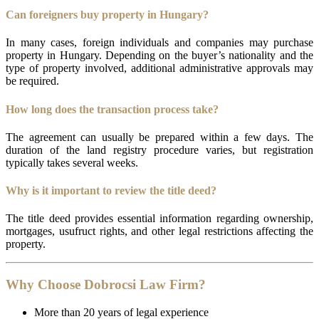
Can foreigners buy property in Hungary?
In many cases, foreign individuals and companies may purchase
property in Hungary. Depending on the buyer’s nationality and the
type of property involved, additional administrative approvals may
be required.
How long does the transaction process take?
The agreement can usually be prepared within a few days. The
duration of the land registry procedure varies, but registration
typically takes several weeks.
Why is it important to review the title deed?
The title deed provides essential information regarding ownership,
mortgages, usufruct rights, and other legal restrictions affecting the
property.
Why Choose Dobrocsi Law Firm?
More than 20 years of legal experience