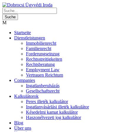
Startseite
Dienstleistungen
Immobilienrecht
Familienrecht
Forderungseinzug
Rechtsstreitigkeiten
Rechtsberatung
Employment Law
Vertrauen Reichtum
Companies
Ingatlanberuházás
Gesellschaftsrecht
Kalkulátorok
Peres illeték kalkulátor
Ingatlanvásárlási illeték kalkulátor
Késedelmi kamat kalkulátor
Haszonélvezeti jog kalkulátor
Blog
Über uns