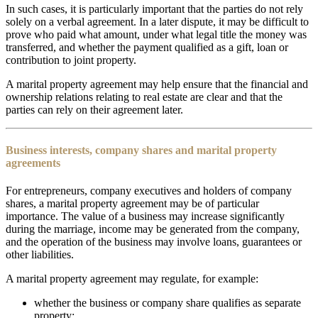
In such cases, it is particularly important that the parties do not rely
solely on a verbal agreement. In a later dispute, it may be difficult to
prove who paid what amount, under what legal title the money was
transferred, and whether the payment qualified as a gift, loan or
contribution to joint property.
A marital property agreement may help ensure that the financial and
ownership relations relating to real estate are clear and that the
parties can rely on their agreement later.
Business interests, company shares and marital property
agreements
For entrepreneurs, company executives and holders of company
shares, a marital property agreement may be of particular
importance. The value of a business may increase significantly
during the marriage, income may be generated from the company,
and the operation of the business may involve loans, guarantees or
other liabilities.
A marital property agreement may regulate, for example:
whether the business or company share qualifies as separate
property;