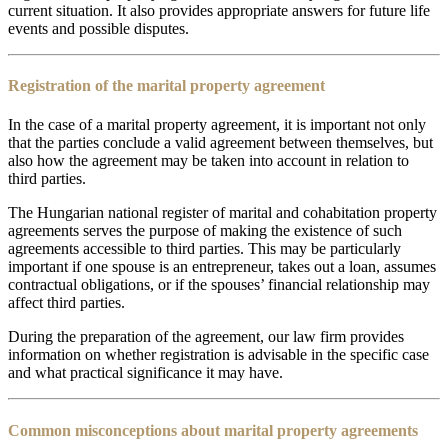
current situation. It also provides appropriate answers for future life
events and possible disputes.
Registration of the marital property agreement
In the case of a marital property agreement, it is important not only
that the parties conclude a valid agreement between themselves, but
also how the agreement may be taken into account in relation to
third parties.
The Hungarian national register of marital and cohabitation property
agreements serves the purpose of making the existence of such
agreements accessible to third parties. This may be particularly
important if one spouse is an entrepreneur, takes out a loan, assumes
contractual obligations, or if the spouses’ financial relationship may
affect third parties.
During the preparation of the agreement, our law firm provides
information on whether registration is advisable in the specific case
and what practical significance it may have.
Common misconceptions about marital property agreements