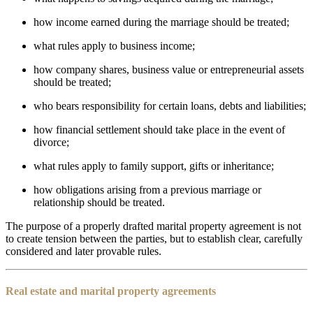
how income earned during the marriage should be treated;
what rules apply to business income;
how company shares, business value or entrepreneurial assets
should be treated;
who bears responsibility for certain loans, debts and liabilities;
how financial settlement should take place in the event of
divorce;
what rules apply to family support, gifts or inheritance;
how obligations arising from a previous marriage or
relationship should be treated.
The purpose of a properly drafted marital property agreement is not
to create tension between the parties, but to establish clear, carefully
considered and later provable rules.
Real estate and marital property agreements