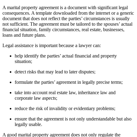
A marital property agreement is a document with significant legal
consequences. A template downloaded from the internet or a generic
document that does not reflect the parties’ circumstances is usually
not sufficient. The agreement must be tailored to the spouses’ actual
financial situation, family circumstances, real estate, businesses,
loans and future plans.
Legal assistance is important because a lawyer can:
help identify the parties’ actual financial and property
situation;
detect risks that may lead to later disputes;
formulate the parties’ agreement in legally precise terms;
take into account real estate law, inheritance law and
corporate law aspects;
reduce the risk of invalidity or evidentiary problems;
ensure that the agreement is not only understandable but also
legally usable.
A good marital property agreement does not only regulate the