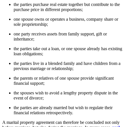
the parties purchase real estate together but contribute to the
purchase price in different proportions;
one spouse owns or operates a business, company share or
sole proprietorship;
one party receives assets from family support, gift or
inheritance;
the parties take out a loan, or one spouse already has existing
loan obligations;
the parties live in a blended family and have children from a
previous marriage or relationship;
the parents or relatives of one spouse provide significant
financial support;
the spouses wish to avoid a lengthy property dispute in the
event of divorce;
the parties are already married but wish to regulate their
financial relations retrospectively.
A marital property agreement can therefore be concluded not only