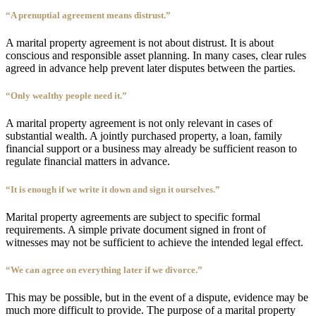
“A prenuptial agreement means distrust.”
A marital property agreement is not about distrust. It is about
conscious and responsible asset planning. In many cases, clear rules
agreed in advance help prevent later disputes between the parties.
“Only wealthy people need it.”
A marital property agreement is not only relevant in cases of
substantial wealth. A jointly purchased property, a loan, family
financial support or a business may already be sufficient reason to
regulate financial matters in advance.
“It is enough if we write it down and sign it ourselves.”
Marital property agreements are subject to specific formal
requirements. A simple private document signed in front of
witnesses may not be sufficient to achieve the intended legal effect.
“We can agree on everything later if we divorce.”
This may be possible, but in the event of a dispute, evidence may be
much more difficult to provide. The purpose of a marital property