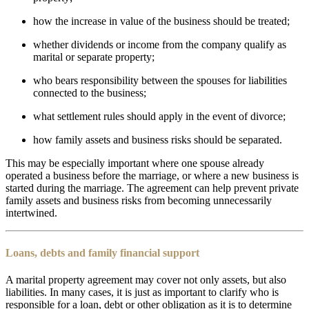
how the increase in value of the business should be treated;
whether dividends or income from the company qualify as
marital or separate property;
who bears responsibility between the spouses for liabilities
connected to the business;
what settlement rules should apply in the event of divorce;
how family assets and business risks should be separated.
This may be especially important where one spouse already
operated a business before the marriage, or where a new business is
started during the marriage. The agreement can help prevent private
family assets and business risks from becoming unnecessarily
intertwined.
Loans, debts and family financial support
A marital property agreement may cover not only assets, but also
liabilities. In many cases, it is just as important to clarify who is
responsible for a loan, debt or other obligation as it is to determine