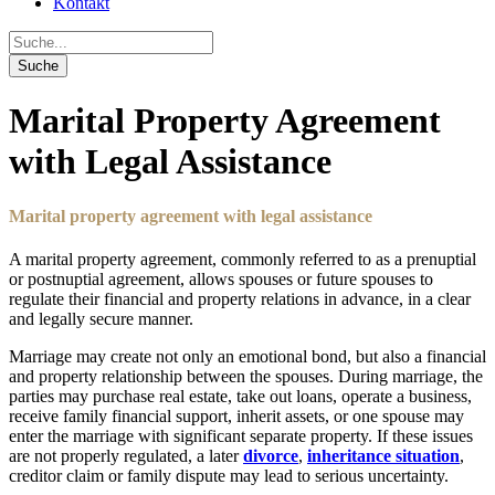
Kontakt
Marital Property Agreement
with Legal Assistance
Marital property agreement with legal assistance
A marital property agreement, commonly referred to as a prenuptial
or postnuptial agreement, allows spouses or future spouses to
regulate their financial and property relations in advance, in a clear
and legally secure manner.
Marriage may create not only an emotional bond, but also a financial
and property relationship between the spouses. During marriage, the
parties may purchase real estate, take out loans, operate a business,
receive family financial support, inherit assets, or one spouse may
enter the marriage with significant separate property. If these issues
are not properly regulated, a later
divorce
,
inheritance situation
,
creditor claim or family dispute may lead to serious uncertainty.