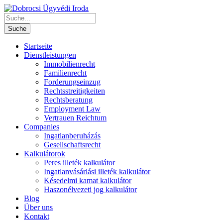
Startseite
Dienstleistungen
Immobilienrecht
Familienrecht
Forderungseinzug
Rechtsstreitigkeiten
Rechtsberatung
Employment Law
Vertrauen Reichtum
Companies
Ingatlanberuházás
Gesellschaftsrecht
Kalkulátorok
Peres illeték kalkulátor
Ingatlanvásárlási illeték kalkulátor
Késedelmi kamat kalkulátor
Haszonélvezeti jog kalkulátor
Blog
Über uns
Kontakt