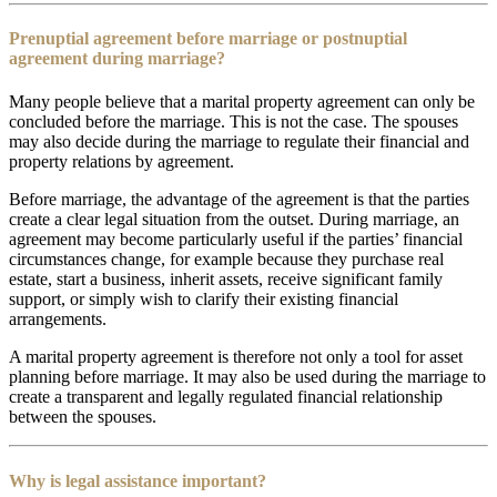
Prenuptial agreement before marriage or postnuptial
agreement during marriage?
Many people believe that a marital property agreement can only be
concluded before the marriage. This is not the case. The spouses
may also decide during the marriage to regulate their financial and
property relations by agreement.
Before marriage, the advantage of the agreement is that the parties
create a clear legal situation from the outset. During marriage, an
agreement may become particularly useful if the parties’ financial
circumstances change, for example because they purchase real
estate, start a business, inherit assets, receive significant family
support, or simply wish to clarify their existing financial
arrangements.
A marital property agreement is therefore not only a tool for asset
planning before marriage. It may also be used during the marriage to
create a transparent and legally regulated financial relationship
between the spouses.
Why is legal assistance important?