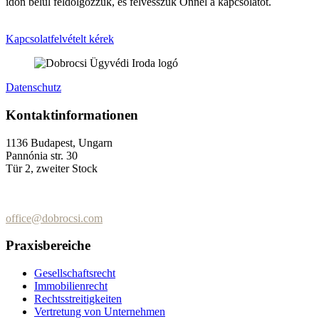
időn belül feldolgozzuk, és felvesszük Önnel a kapcsolatot.
Kapcsolatfelvételt kérek
Datenschutz
Kontaktinformationen
1136 Budapest, Ungarn
Pannónia str. 30
Tür 2, zweiter Stock
+36 (70) 337-2333
+36 (70) 433-7979
office@dobrocsi.com
Praxisbereiche
Gesellschaftsrecht
Immobilienrecht
Rechtsstreitigkeiten
Vertretung von Unternehmen