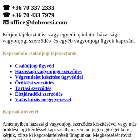
☎
+36 70 337 2333
☎
+36 70 433 7979
📧
office@dobrocsi.com
Kérjen tájékoztatást vagy egyedi ajánlatot házassági
vagyonjogi szerződés és egyéb vagyonjogi ügyek kapcsán.
Kapcsolódó családjogi tájékoztatók
Családjogi ügyvéd
Házassági vagyonjogi szerződés
Végrendelet készítése ügyvéddel
Öröklési szerződés
Tartási szerződés
Életjáradéki szerződés
Válás közös megegyezéssel
Kapcsolatfelvétel
Amennyiben házassági vagyonjogi szerződés készítésével vagy más
öröklési jogi kérdéssel kapcsolatban szeretne jogi segítséget kérni,
kérjük, töltse ki kapcsolatfelvételi űrlapunkat. Megkeresését rövid