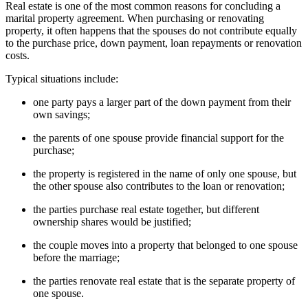
Real estate is one of the most common reasons for concluding a
marital property agreement. When purchasing or renovating
property, it often happens that the spouses do not contribute equally
to the purchase price, down payment, loan repayments or renovation
costs.
Typical situations include:
one party pays a larger part of the down payment from their
own savings;
the parents of one spouse provide financial support for the
purchase;
the property is registered in the name of only one spouse, but
the other spouse also contributes to the loan or renovation;
the parties purchase real estate together, but different
ownership shares would be justified;
the couple moves into a property that belonged to one spouse
before the marriage;
the parties renovate real estate that is the separate property of
one spouse.