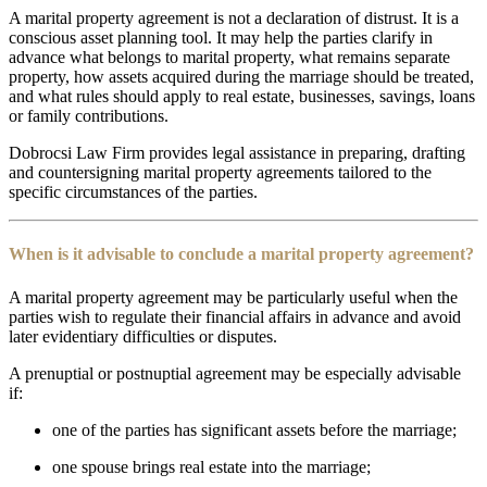
A marital property agreement is not a declaration of distrust. It is a
conscious asset planning tool. It may help the parties clarify in
advance what belongs to marital property, what remains separate
property, how assets acquired during the marriage should be treated,
and what rules should apply to real estate, businesses, savings, loans
or family contributions.
Dobrocsi Law Firm provides legal assistance in preparing, drafting
and countersigning marital property agreements tailored to the
specific circumstances of the parties.
When is it advisable to conclude a marital property agreement?
A marital property agreement may be particularly useful when the
parties wish to regulate their financial affairs in advance and avoid
later evidentiary difficulties or disputes.
A prenuptial or postnuptial agreement may be especially advisable
if:
one of the parties has significant assets before the marriage;
one spouse brings real estate into the marriage;