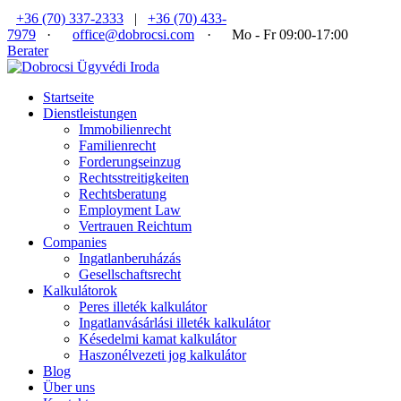
+36 (70) 337-2333
|
+36 (70) 433-
7979
·
office@dobrocsi.com
·
Mo - Fr 09:00-17:00
Berater
Startseite
Dienstleistungen
Immobilienrecht
Familienrecht
Forderungseinzug
Rechtsstreitigkeiten
Rechtsberatung
Employment Law
Vertrauen Reichtum
Companies
Ingatlanberuházás
Gesellschaftsrecht
Kalkulátorok
Peres illeték kalkulátor
Ingatlanvásárlási illeték kalkulátor
Késedelmi kamat kalkulátor
Haszonélvezeti jog kalkulátor
Blog
Über uns