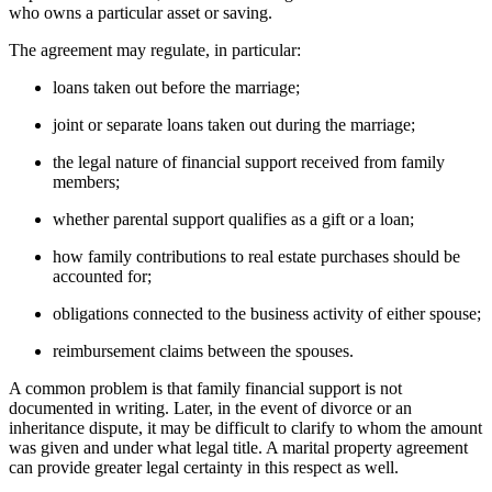
who owns a particular asset or saving.
The agreement may regulate, in particular:
loans taken out before the marriage;
joint or separate loans taken out during the marriage;
the legal nature of financial support received from family
members;
whether parental support qualifies as a gift or a loan;
how family contributions to real estate purchases should be
accounted for;
obligations connected to the business activity of either spouse;
reimbursement claims between the spouses.
A common problem is that family financial support is not
documented in writing. Later, in the event of divorce or an
inheritance dispute, it may be difficult to clarify to whom the amount
was given and under what legal title. A marital property agreement
can provide greater legal certainty in this respect as well.