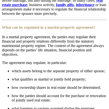
before marriage, but also during the marriage. In many cases,
real
estate purchase
, business activity,
family gifts
,
inheritance
or loan
arrangements make it necessary to regulate the financial relationship
between the spouses more precisely.
What can be regulated in a marital property agreement?
In a marital property agreement, the parties may regulate their
financial and property relations differently from the statutory
matrimonial property regime. The content of the agreement always
depends on the parties’ life situation, financial position and
objectives.
The agreement may regulate, in particular:
which assets belong to the separate property of either spouse;
what qualifies as marital or jointly held property;
how ownership shares in real estate should be determined;
how the parties should account for the purchase or renovation
of jointly used real estate;
what happens to savings acquired during the marriage;