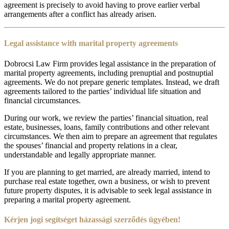
agreement is precisely to avoid having to prove earlier verbal
arrangements after a conflict has already arisen.
Legal assistance with marital property agreements
Dobrocsi Law Firm provides legal assistance in the preparation of
marital property agreements, including prenuptial and postnuptial
agreements. We do not prepare generic templates. Instead, we draft
agreements tailored to the parties’ individual life situation and
financial circumstances.
During our work, we review the parties’ financial situation, real
estate, businesses, loans, family contributions and other relevant
circumstances. We then aim to prepare an agreement that regulates
the spouses’ financial and property relations in a clear,
understandable and legally appropriate manner.
If you are planning to get married, are already married, intend to
purchase real estate together, own a business, or wish to prevent
future property disputes, it is advisable to seek legal assistance in
preparing a marital property agreement.
Kérjen jogi segítséget házassági szerződés ügyében!